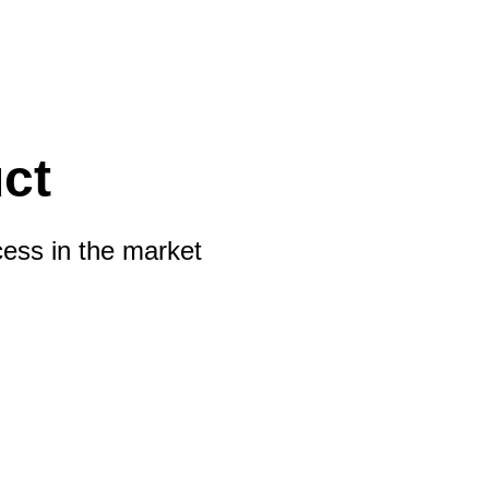
ct
cess in the market