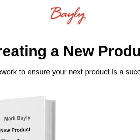
reating a New Produ
work to ensure your next product is a suc