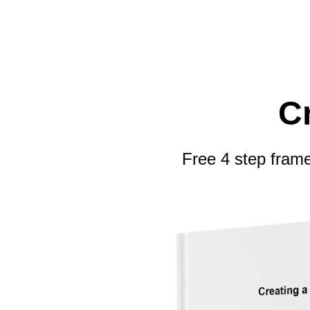
C
Free 4 step frame