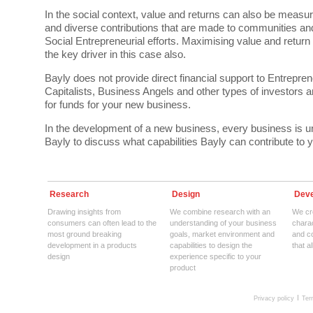
In the social context, value and returns can also be measure
and diverse contributions that are made to communities an
Social Entrepreneurial efforts. Maximising value and return
the key driver in this case also.
Bayly does not provide direct financial support to Entrepre
Capitalists, Business Angels and other types of investors a
for funds for your new business.
In the development of a new business, every business is 
Bayly to discuss what capabilities Bayly can contribute to
Research
Design
Deve
Drawing insights from
We combine research with an
We cre
consumers can often lead to the
understanding of your business
charac
most ground breaking
goals, market environment and
and c
development in a products
capabilities to design the
that a
design
experience specific to your
product
Privacy policy
Ter