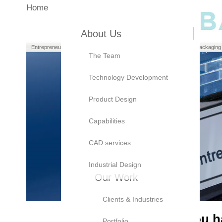
Home
About Us
Entrepreneurs
Manufacturers
Brand Owners
Packaging
The Team
Technology Development
Product Design
Capabilities
CAD services
Industrial Design
Our Work
Clients & Industries
As an
Entrepreneur,
you ha
Portfolio