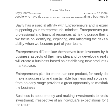
Case Studies
Bayly teams with business people like you who have identified an idea o
people who have decided to do something about building a business fro
Bayly has a special affinity with Entrepreneurs and is expe
supporting your entrepreneurial mindset. Entrepreneurs put 
professional and financial resources at risk to pursue their 
we focus on identifying, exploring, and mitigating the risks t
ability when we become part of your team.
Entrepreneurs differentiate themselves from Inventors by b
business aspects of their new idea and by developing real 
will create a business based on establishing new products o
marketplace.
Entrepreneurs plan for more than one product, for rarely do
make a successful and sustainable business and so using d
from an early stage provides a great opportunity to maximi
the business.
Business is about money and making investments to realise
investment; irrespective of an individual’s expectations for
the return.