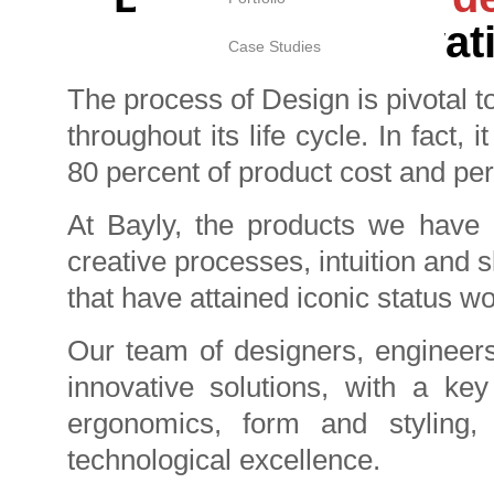
innovati
Case Studies
The process of Design is pivotal t
throughout its life cycle. In fact,
80 percent of product cost and pe
At Bayly, the products we have c
creative processes, intuition and 
that have attained iconic status w
Our team of designers, engineers 
innovative solutions, with a ke
ergonomics, form and styling, 
technological excellence.