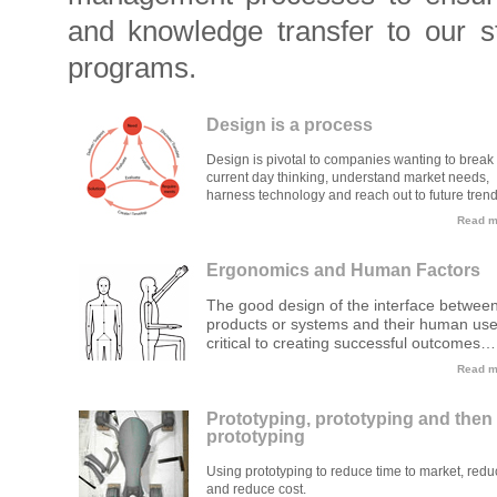
and knowledge transfer to our s
programs.
Design is a process
Design is pivotal to companies wanting to break 
current day thinking, understand market needs,
harness technology and reach out to future trend
Read mo
Ergonomics and Human Factors
The good design of the interface betwee
products or systems and their human use
critical to creating successful outcomes…
Read mo
Prototyping, prototyping and then
prototyping
Using prototyping to reduce time to market, redu
and reduce cost.