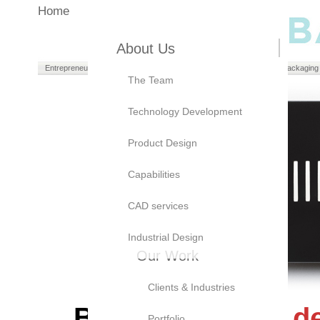
Home
About Us
Entrepreneurs
Manufacturers
Brand Owners
Packaging
The Team
Technology Development
Product Design
Capabilities
CAD services
Industrial Design
Our Work
Clients & Industries
Bayly's
product d
Portfolio