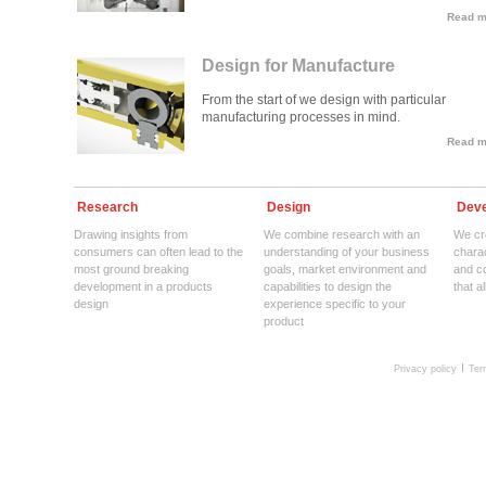
Read mo
Design for Manufacture
From the start of we design with particular
manufacturing processes in mind.
Read mo
Research
Design
Deve
Drawing insights from
We combine research with an
We cre
consumers can often lead to the
understanding of your business
charac
most ground breaking
goals, market environment and
and c
development in a products
capabilities to design the
that a
design
experience specific to your
product
Privacy policy
Ter