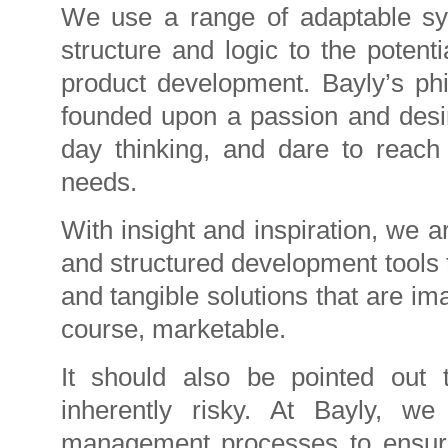
We use a range of adaptable sys
structure and logic to the potent
product development. Bayly’s ph
founded upon a passion and desir
day thinking, and dare to reach
needs.
With insight and inspiration, we a
and structured development tools 
and tangible solutions that are im
course, marketable.
It should also be pointed out
inherently risky. At Bayly, w
management processes to ensure t