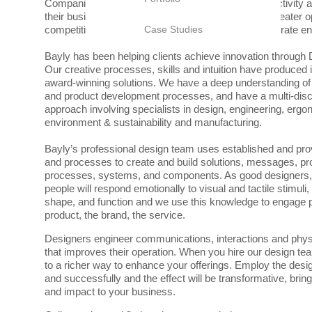
Companies that incorporate Design as a strategic activity a
their businesses and providing themselves with a greater o
competitive and relevant in today’s fast-paced corporate e
Case Studies
Bayly has been helping clients achieve innovation through
Our creative processes, skills and intuition have produced 
award-winning solutions. We have a deep understanding of
and product development processes, and have a multi-disc
approach involving specialists in design, engineering, erg
environment & sustainability and manufacturing.
Bayly’s professional design team uses established and pr
and processes to create and build solutions, messages, pro
processes, systems, and components. As good designers
people will respond emotionally to visual and tactile stimuli,
shape, and function and we use this knowledge to engage p
product, the brand, the service.
Designers engineer communications, interactions and phys
that improves their operation. When you hire our design t
to a richer way to enhance your offerings. Employ the desi
and successfully and the effect will be transformative, bringi
and impact to your business.