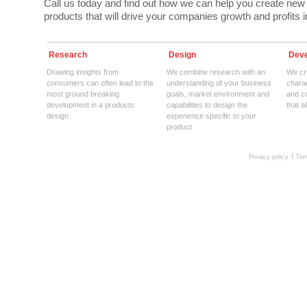
Call us today and find out how we can help you create new
products that will drive your companies growth and profits in
Research
Design
Deve
Drawing insights from
We combine research with an
We cre
consumers can often lead to the
understanding of your business
charac
most ground breaking
goals, market environment and
and c
development in a products
capabilities to design the
that a
design
experience specific to your
product
Privacy policy
Ter