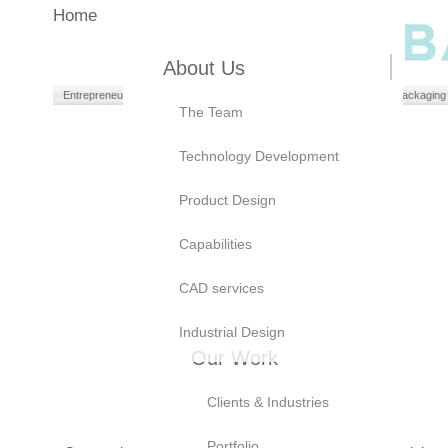
Home
About Us
Entrepreneurs
Manufacturers
Brand Owners
Packaging
The Team
Technology Development
Product Design
Capabilities
CAD services
Industrial Design
Our Work
Clients & Industries
Portfolio