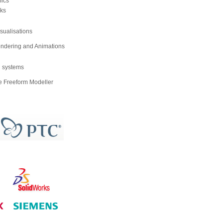
ics
ks
isualisations
ndering and Animations
g systems
 Freeform Modeller