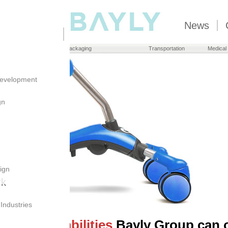
News
Brand Owners
Packaging
Transportation
Medical
evelopment
gn
ign
rk
 Industries
nto the
capabilities
Bayly Group can o