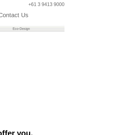
+61 3 9413 9000
Contact Us
Eco-Design
ffer you.