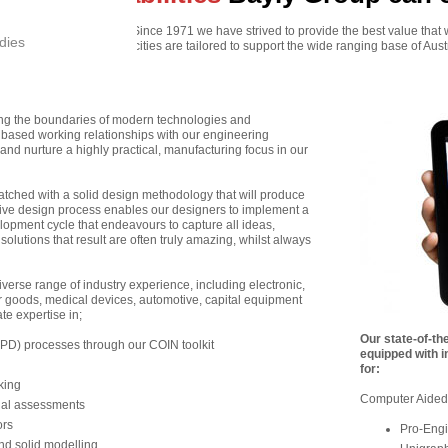
r expertise and capacities. Since 1971 we have strived to provide the best value that 
dies
pertise, tools and capacities are tailored to support the wide ranging base of Aust
ing the boundaries of modern technologies and
based working relationships with our engineering
nd nurture a highly practical, manufacturing focus in our
atched with a solid design methodology that will produce
ative design process enables our designers to implement a
lopment cycle that endeavours to capture all ideas,
 solutions that result are often truly amazing, whilst always
verse range of industry experience, including electronic,
goods, medical devices, automotive, capital equipment
e expertise in;
Our state-of-the
D) processes through our COIN toolkit
equipped with i
for:
king
Computer Aided
nal assessments
rs
Pro-Engi
d solid modelling