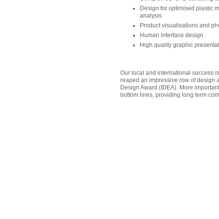
Design for optimised plastic 
analysis
Product visualisations and ph
Human interface design
High quality graphic present
Our local and international success i
reaped an impressive row of design aw
Design Award (IDEA). More importantly
bottom lines, providing long term co