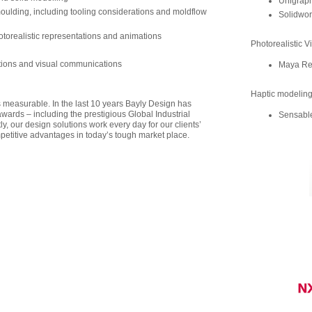
Unigraph
moulding, including tooling considerations and moldflow
Solidwor
otorealistic representations and animations
Photorealistic V
ations and visual communications
Maya Re
Haptic modelin
s measurable. In the last 10 years Bayly Design has
ards – including the prestigious Global Industrial
Sensable
, our design solutions work every day for our clients’
mpetitive advantages in today’s tough market place.