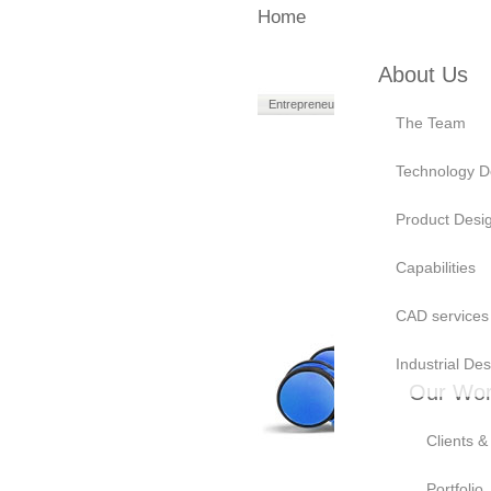
Home
About Us
Entrepreneurs
Manufacturers
The Team
Technology D
Product Desi
Capabilities
CAD services
Industrial Des
Our Wo
Clients &
A look i
Portfolio