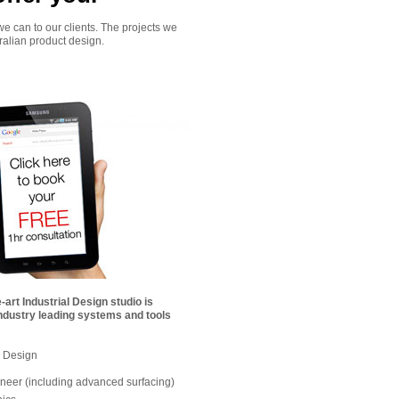
we can to our clients. The projects we
ralian product design.
-art Industrial Design studio is
ndustry leading systems and tools
 Design
neer (including advanced surfacing)