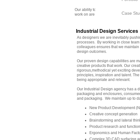
Our ability to perform is related to ou
Case Stu
work on are complex and unique. Our ex
Industrial Design Services
As designers we are inevitably push
processes. By working in close team 
colleagues ensures that we maintain a
design outcomes.
Our proven design capabilities are m
creative products that work. Our cre
rigorous,methodical yet exciting deve
principles, inspiration and talent. The
being appropriate and relevant.
Our Industrial Design agency has a di
packaging and enclosures, consumer 
and packaging. We maintain up to dat
New Product Development (NP
Creative concept generation
Brainstorming and lateral thin
Product research and functio
Ergonomics and Human Facto
Complex 3D CAD surfacing an