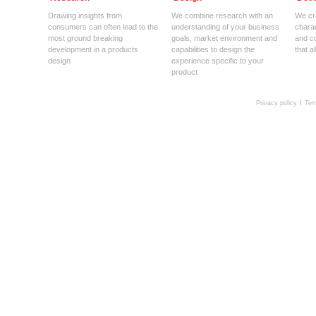
Drawing insights from
We combine research with an
We cre
consumers can often lead to the
understanding of your business
charac
most ground breaking
goals, market environment and
and c
development in a products
capabilities to design the
that a
design
experience specific to your
product
Privacy policy
Ter