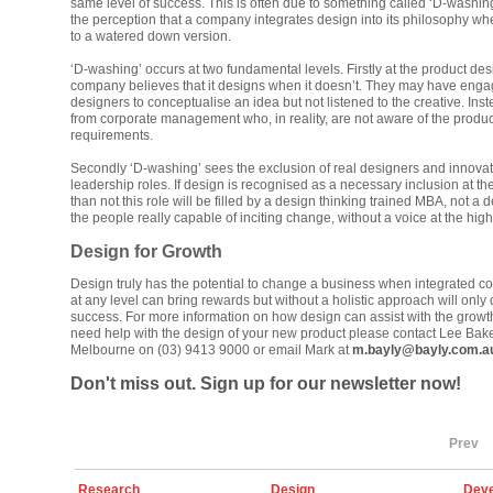
same level of success. This is often due to something called ‘D-washing’
the perception that a company integrates design into its philosophy when
to a watered down version.
‘D-washing’ occurs at two fundamental levels. Firstly at the product desi
company believes that it designs when it doesn’t. They may have enga
designers to conceptualise an idea but not listened to the creative. Inst
from corporate management who, in reality, are not aware of the produ
requirements.
Secondly ‘D-washing’ sees the exclusion of real designers and innovat
leadership roles. If design is recognised as a necessary inclusion at th
than not this role will be filled by a design thinking trained MBA, not a
the people really capable of inciting change, without a voice at the high
Design for Growth
Design truly has the potential to change a business when integrated corr
at any level can bring rewards but without a holistic approach will only 
success. For more information on how design can assist with the growth
need help with the design of your new product please contact Lee Bake
Melbourne on (03) 9413 9000 or email Mark at
m.bayly@bayly.com.a
Don't miss out. Sign up for our newsletter now!
Prev
Research
Design
Deve