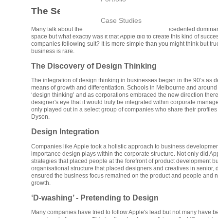
The Secret of Apple and Dyson
Case Studies
Many talk about the success of Apple and their unprecedented dominan
space but what exactly was it that Apple did to create this kind of succ
companies following suit? It is more simple than you might think but tr
business is rare.
The Discovery of Design Thinking
The integration of design thinking in businesses began in the 90’s as
means of growth and differentiation. Schools in Melbourne and around
‘design thinking’ and as corporations embraced the new direction ther
designer's eye that it would truly be integrated within corporate manag
only played out in a select group of companies who share their profiles 
Dyson.
Design Integration
Companies like Apple took a holistic approach to business developme
importance design plays within the corporate structure. Not only did A
strategies that placed people at the forefront of product development b
organisational structure that placed designers and creatives in senior, 
ensured the business focus remained on the product and people and n
growth.
‘D-washing’ - Pretending to Design
Many companies have tried to follow Apple's lead but not many have be