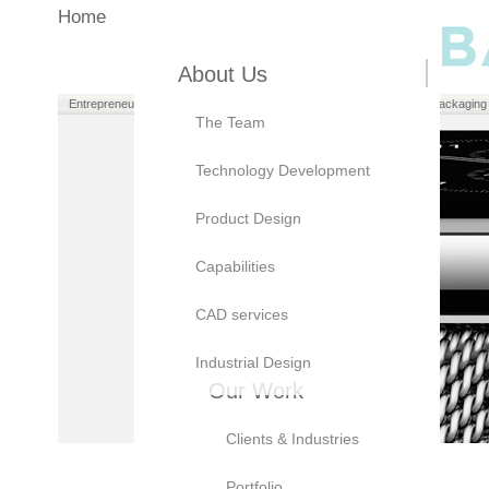
Home
About Us
Entrepreneurs
Manufacturers
Brand Owners
Packaging
The Team
Technology Development
Product Design
Capabilities
CAD services
Industrial Design
Our Work
Clients & Industries
Portfolio