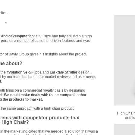
dies
ory
n and development
of a full size and fully adjustable high
corporates a number of customer driven features and was
ctor of Bayly Group gives his insights about the project.
ome about?
 the
Yvolution Velo/Flippa
and
Larktale Stroller
design.
ed by our team based on our market reviews and user needs
t.
oth firms on a commercial royalty basis by designing
et.
We could make deals with these companies that
ng the products to market.
 the same approach with a high chair product.
High Chair
lems with competitor products that
and is
e High Chair?
in the market indicated that we needed a solution that was a