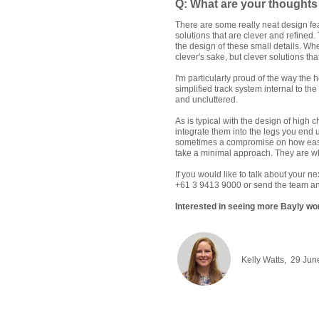
Q: What are your thoughts 
There are some really neat design fea
solutions that are clever and refined.
the design of these small details. When
clever's sake, but clever solutions t
I'm particularly proud of the way the
simplified track system internal to th
and uncluttered.
As is typical with the design of high
integrate them into the legs you end 
sometimes a compromise on how easy it 
take a minimal approach. They are wh
If you would like to talk about your n
+61 3 9413 9000 or send the team an
Interested in seeing more Bayly wor
Kelly Watts, 29 Jun