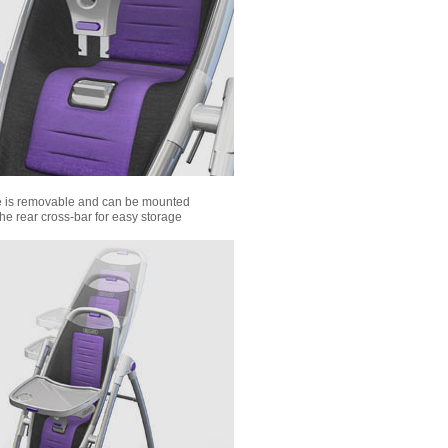
e is removable and can be mounted
the rear cross-bar for easy storage