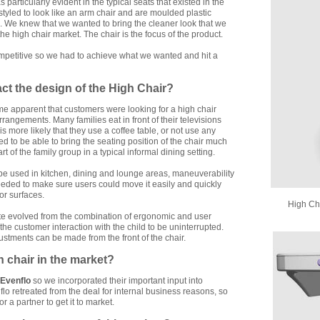
particularly evident in the typical seats that existed in the
styled to look like an arm chair and are moulded plastic
el. We knew that we wanted to bring the cleaner look that we
the high chair market. The chair is the focus of the product.
competitive so we had to achieve what we wanted and hit a
ct the design of the High Chair?
me apparent that customers were looking for a high chair
rrangements. Many families eat in front of their televisions
 is more likely that they use a coffee table, or not use any
ed to be able to bring the seating position of the chair much
art of the family group in a typical informal dining setting.
be used in kitchen, dining and lounge areas, maneuverability
eded to make sure users could move it easily and quickly
or surfaces.
High Cha
te evolved from the combination of ergonomic and user
e customer interaction with the child to be uninterrupted.
ustments can be made from the front of the chair.
h chair in the market?
Evenflo
so we incorporated their important input into
flo retreated from the deal for internal business reasons, so
or a partner to get it to market.