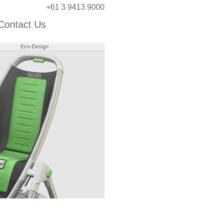
+61 3 9413 9000
Contact Us
Eco-Design