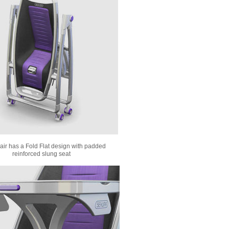
ir has a Fold Flat design with padded
reinforced slung seat