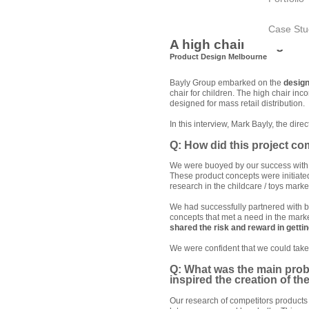
Case Stu
A high chair design st
Product Design Melbourne
Bayly Group embarked on the
desig
chair for children. The high chair in
designed for mass retail distribution.
In this interview, Mark Bayly, the dire
Q: How did this project c
We were buoyed by our success with
These product concepts were initiat
research in the childcare / toys marke
We had successfully partnered with b
concepts that met a need in the mark
shared the risk and reward in getti
We were confident that we could take
Q: What was the main prob
inspired the creation of th
Our research of competitors products 