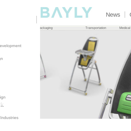
News
Brand Owners
Packaging
Transportation
Medical
evelopment
gn
ign
rk
 Industries