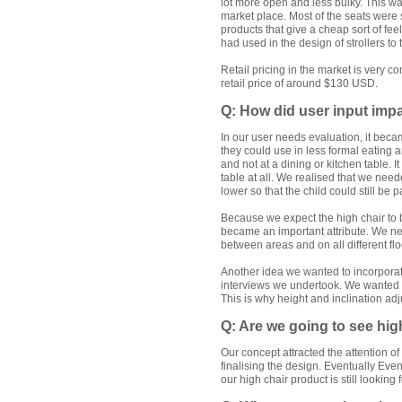
lot more open and less bulky. This was 
market place. Most of the seats were 
products that give a cheap sort of fe
had used in the design of strollers to 
Retail pricing in the market is very 
retail price of around $130 USD.
Q: How did user input impa
In our user needs evaluation, it beca
they could use in less formal eating a
and not at a dining or kitchen table. It
table at all. We realised that we need
lower so that the child could still be p
Because we expect the high chair to 
became an important attribute. We ne
between areas and on all different flo
Another idea we wanted to incorpora
interviews we undertook. We wanted th
This is why height and inclination adj
Q: Are we going to see hig
Our concept attracted the attention of
finalising the design. Eventually Even
our high chair product is still looking f