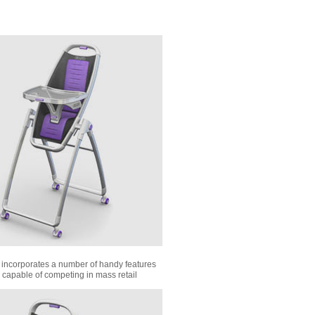
 incorporates a number of handy features
 capable of competing in mass retail