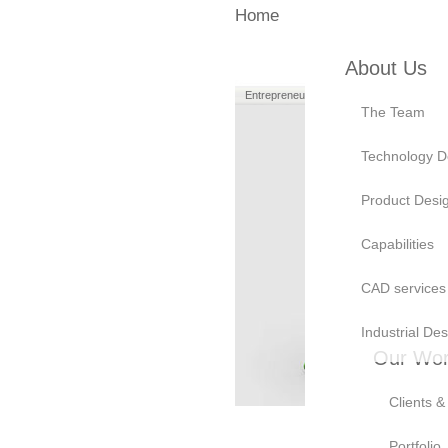
Home
About Us
Entrepreneurs
Manufacturers
The Team
Technology D
Product Desi
Capabilities
CAD services
Industrial Des
Our Wo
Clients &
Portfolio