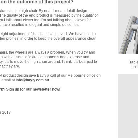
on the outcome of this project?
tures in the high chair. By neat, I mean detail design
 The quality of the end product is measured by the quality of
 I talk about clever too, I'm not talking about clever for
hat have resulted in elegant and simple outcomes.
 height adjustment of the chair is achieved. We have used a
e leg profiles, in order to keep the overall appearance clean
 chairs, the wheels are always a problem. When you try and
up with all sorts of extra components and expense and
is to move the high chair around. I think it is best just to
Tabl
at they are.
on 
ext product design give Bayly a call at our Melbourne office on
 email at
info@bayly.com.au
.
k? Sign up for our newsletter now!
e 2017