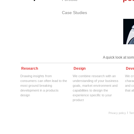
Case Studies
A quick look at so
Research
Design
Deve
Drawing insights from
We combine research with an
We cre
consumers can often lead to the
understanding of your business
charac
most ground breaking
goals, market environment and
and c
development in a products
capabilities to design the
that a
design
experience specific to your
product
Privacy policy
Ter