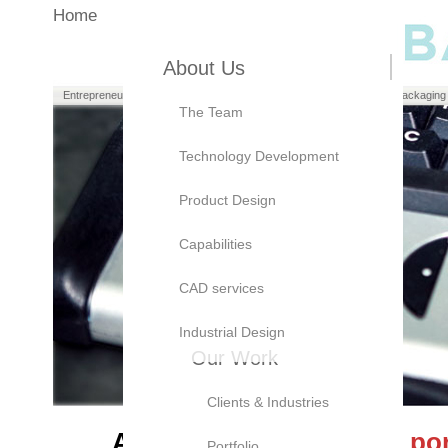
Home
About Us
Entrepreneurs
Manufacturers
Brand Owners
Packaging
The Team
Technology Development
Product Design
Capabilities
CAD services
Industrial Design
Our Work
Clients & Industries
At Bayly, we believe our
por
Portfolio