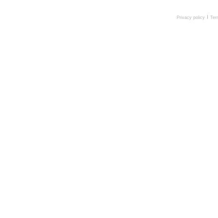
Privacy policy
Ter