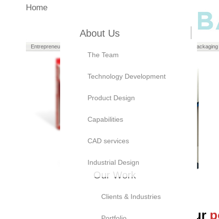
Home
About Us
Entrepreneurs
Manufacturers
Brand Owners
Packaging
The Team
Technology Development
Product Design
Capabilities
CAD services
Industrial Design
Our Work
Clients & Industries
At Bayly, we believe our
p
Portfolio