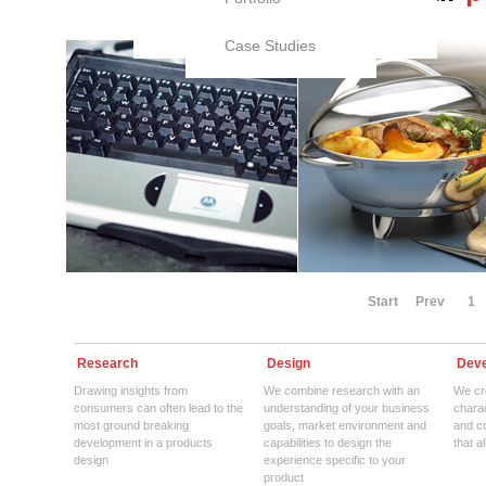
Case Studies
Start
Prev
1
Research
Design
Deve
Drawing insights from
We combine research with an
We cre
consumers can often lead to the
understanding of your business
charac
most ground breaking
goals, market environment and
and c
development in a products
capabilities to design the
that a
design
experience specific to your
product