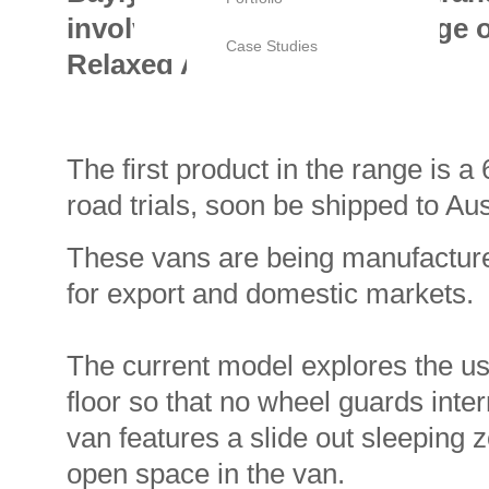
involves the design of a range 
Case Studies
Relaxed Australia.
The first product in the range is a
road trials, soon be shipped to Aust
These vans are being manufactured
for export and domestic markets.
The current model explores the use
floor so that no wheel guards inter
van features a slide out sleeping 
open space in the van.