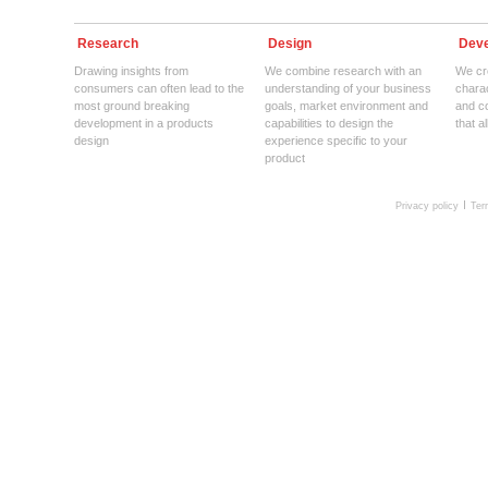
Research
Design
Deve
Drawing insights from
We combine research with an
We cre
consumers can often lead to the
understanding of your business
charac
most ground breaking
goals, market environment and
and c
development in a products
capabilities to design the
that a
design
experience specific to your
product
Privacy policy
Ter