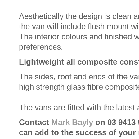
Aesthetically the design is clean 
the van will include flush mount 
The interior colours and finished 
preferences.
Lightweight all composite cons
The sides, roof and ends of the va
high strength glass fibre composit
The vans are fitted with the latest
Contact
Mark Bayly
on 03 9413 
can add to the success of your