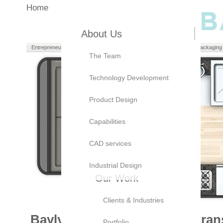
Home
About Us
Entrepreneurs
Manufacturers
Brand Owners
Packaging
The Team
Technology Development
Product Design
Capabilities
CAD services
Industrial Design
Our Work
Clients & Industries
Bayly’s current work in the tra
Portfolio