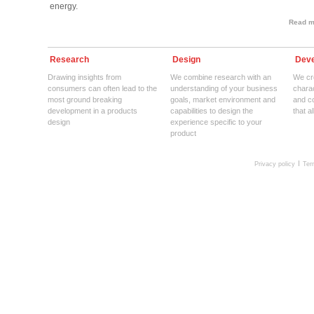
energy.
Read mo
Research
Design
Deve
Drawing insights from
We combine research with an
We cre
consumers can often lead to the
understanding of your business
charac
most ground breaking
goals, market environment and
and c
development in a products
capabilities to design the
that a
design
experience specific to your
product
Privacy policy
Ter