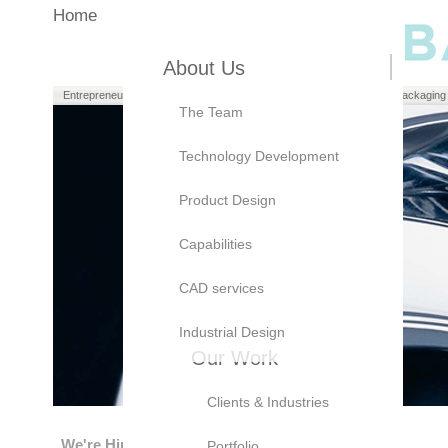
Home
About Us
Entrepreneurs
Manufacturers
Brand Owners
Packaging
The Team
Technology Development
Product Design
Capabilities
CAD services
Industrial Design
Our Work
Clients & Industries
We're Hiring!
Portfolio