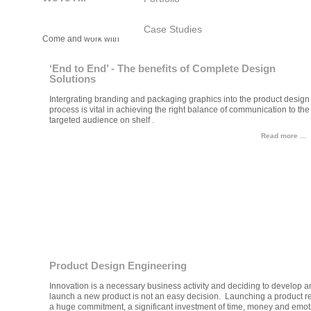
Case Studies
Come and work with Bayly!
‘End to End’ - The benefits of Complete Design
Solutions
Intergrating branding and packaging graphics into the product design
process is vital in achieving the right balance of communication to the
targeted audience on shelf .
Read more ...
Product Design Engineering
Innovation is a necessary business activity and deciding to develop a
launch a new product is not an easy decision. Launching a product r
a huge commitment, a significant investment of time, money and emot