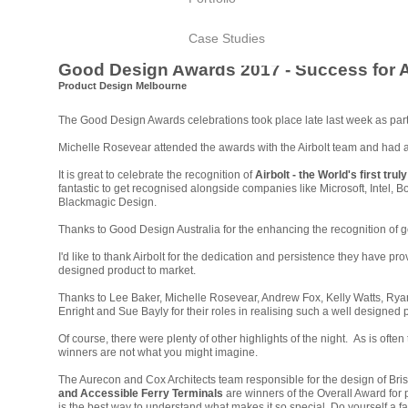
Case Studies
Good Design Awards 2017 - Success for A
Product Design Melbourne
The Good Design Awards celebrations took place late last week as part 
Michelle Rosevear attended the awards with the Airbolt team and had a 
It is great to celebrate the recognition of
Airbolt - the World's first
truly
f
antastic to get recognised alongside companies like Microsoft, Intel, 
Blackmagic Design
.
Thanks to Good Design Australia for the enhancing the recognition of 
I'd like to thank Airbolt for the dedication and persistence they have pro
designed product to market
.
Thanks to Lee Baker, Michelle Rosevear, Andrew Fox, Kelly Watts, Rya
Enright and Sue
Bayly
for their roles in realising such a well designed 
Of course, there were plenty of other highlights of the night. As is often 
winners are not what you might imagine.
The Aurecon and Cox Architects team responsible for the design of Br
and Accessible Ferry Terminals
are winners of the Overall Award for
is the best way to understand what makes it so special. Do yourself a f