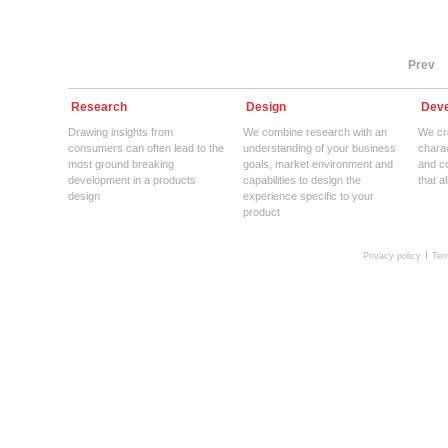
Prev
Research
Design
Deve
Drawing insights from
We combine research with an
We cre
consumers can often lead to the
understanding of your business
charac
most ground breaking
goals, market environment and
and c
development in a products
capabilities to design the
that a
design
experience specific to your
product
Privacy policy
Ter