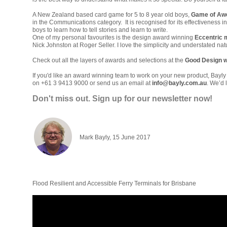
A New Zealand based card game for 5 to 8 year old boys,
Game of A
in the Communications category. It is recognised for its effectiveness 
boys to learn how to tell stories and learn to write.
One of my personal favourites is the design award winning
Eccentric 
Nick Johnston at Roger Seller. I love the simplicity and understated natu
Check out all the layers of awards and selections at the
Good Design w
If you'd like an award winning team to work on your new product, Bayly
on +61 3 9413 9000 or send us an email at
info@bayly.com.au
.
We’d l
Don't miss out. Sign up for ou
r newsletter now!
Mark Bayly, 15 June 2017
Flood Resilient and Accessible Ferry Terminals for Brisbane