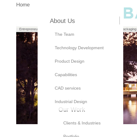
Home
About Us
Entrepreneurs
Manufacturers
Brand Owners
Packaging
The Team
Technology Development
Product Design
Capabilities
CAD services
Industrial Design
Our Work
Clients & Industries
Portfolio